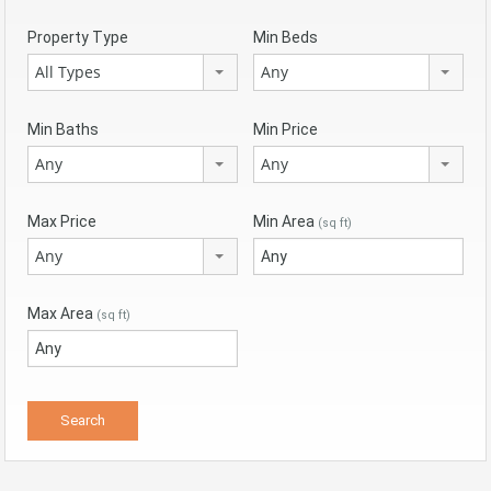
Property Type
Min Beds
All Types
Any
Min Baths
Min Price
Any
Any
Max Price
Min Area
(sq ft)
Any
Max Area
(sq ft)