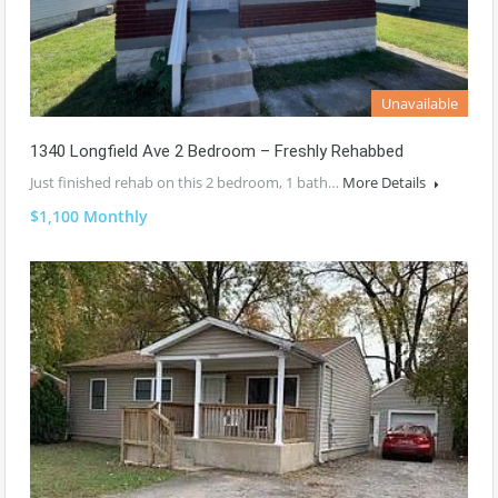
Unavailable
1340 Longfield Ave 2 Bedroom – Freshly Rehabbed
Just finished rehab on this 2 bedroom, 1 bath…
More Details
$1,100 Monthly