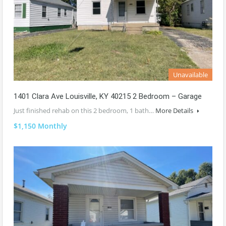
Unavailable
1401 Clara Ave Louisville, KY 40215 2 Bedroom – Garage
Just finished rehab on this 2 bedroom, 1 bath…
More Details
$1,150 Monthly