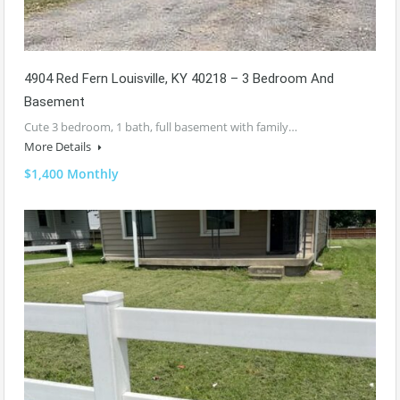
4904 Red Fern Louisville, KY 40218 – 3 Bedroom And
Basement
Cute 3 bedroom, 1 bath, full basement with family…
More Details
$1,400 Monthly