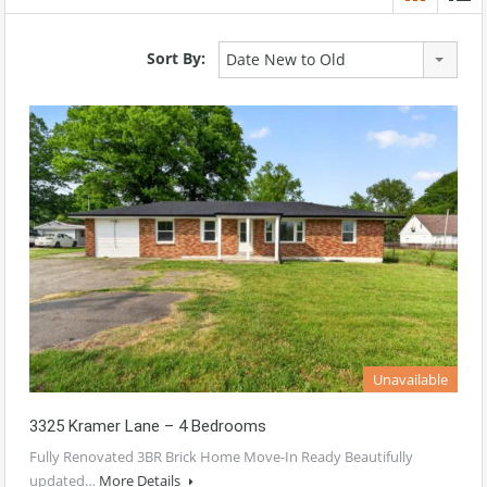
Sort By:
Date New to Old
Unavailable
3325 Kramer Lane – 4 Bedrooms
Fully Renovated 3BR Brick Home Move-In Ready Beautifully
updated…
More Details