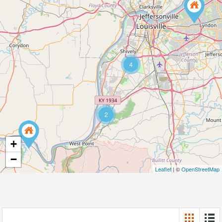
4
2
+
−
Leaflet
| ©
OpenStreetMap