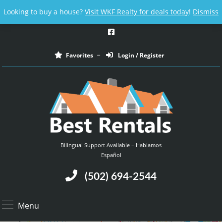
Email us at :
contact@bestrentalsllc.com
Looking to buy a house?
Visit WKF Realty for deals today
!
Dismiss
Favorites
Login / Register
Bilingual Support Available – Hablamos
Español
(502) 694-2544
Menu