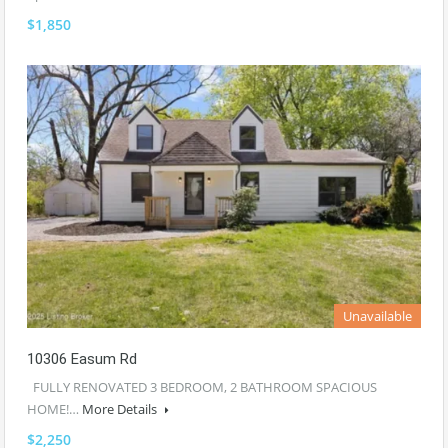
$1,850
Unavailable
10306 Easum Rd
FULLY RENOVATED 3 BEDROOM, 2 BATHROOM SPACIOUS
HOME!…
More Details
$2,250