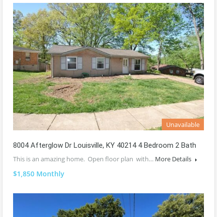
Unavailable
8004 Afterglow Dr Louisville, KY 40214 4 Bedroom 2 Bath
This is an amazing home. Open floor plan with…
More Details
$1,850 Monthly