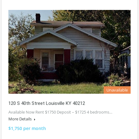
Unavailable
120 S 40th Street Louisville KY 40212
Available Now Rent $1750 Deposit – $1725 4 bedrooms…
More Details
$1,750 per month