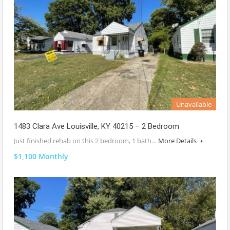
Unavailable
1483 Clara Ave Louisville, KY 40215 – 2 Bedroom
Just finished rehab on this 2 bedroom, 1 bath…
More Details
$1,100 Monthly