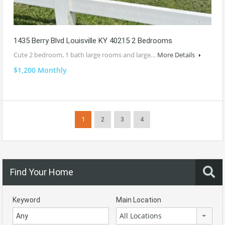
1435 Berry Blvd Louisville KY 40215 2 Bedrooms
Cute 2 bedroom, 1 bath large rooms and large…
More Details
$1,200 Monthly
1
2
3
4
Find Your Home
Keyword
Main Location
All Locations