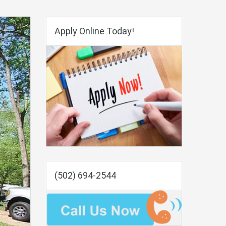
Apply Online Today!
(502) 694-2544