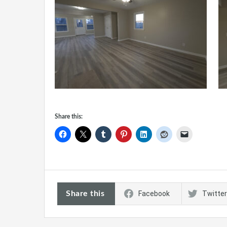
Share this:
Share this
Facebook
Twitter