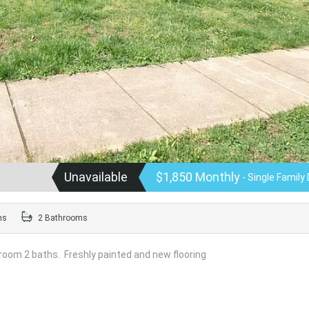
Unavailable
$1,850 Monthly
- Single Family 
ms
2 Bathrooms
room 2 baths. Freshly painted and new flooring