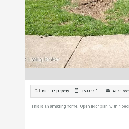
BR-3016-property
1500 sq ft
4 Bedroo
This is an amazing home. Open floor plan with 4 bed