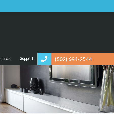
Favorites
Login / Register
ources
Support
(502) 694-2544