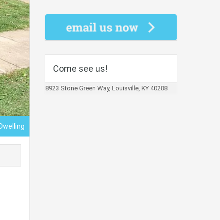
Come see us!
8923 Stone Green Way, Louisville, KY 40208
Dwelling