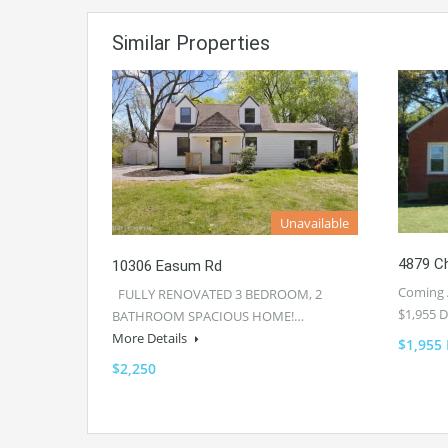
Similar Properties
Unavailable
4879 Ch
10306 Easum Rd
Coming 
FULLY RENOVATED 3 BEDROOM, 2
$1,955 
BATHROOM SPACIOUS HOME!…
More Details
$1,955
$2,250