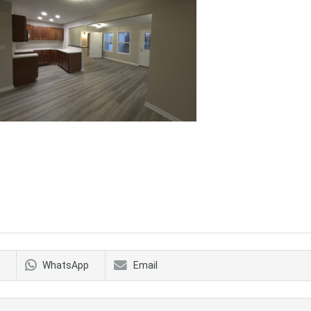
WhatsApp
Email