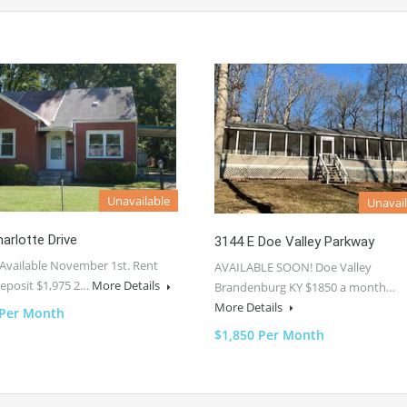
Unavailable
Unavail
arlotte Drive
3144 E Doe Valley Parkway
Available November 1st. Rent
AVAILABLE SOON! Doe Valley
Deposit $1,975 2…
More Details
Brandenburg KY $1850 a month…
More Details
 Per Month
$1,850 Per Month