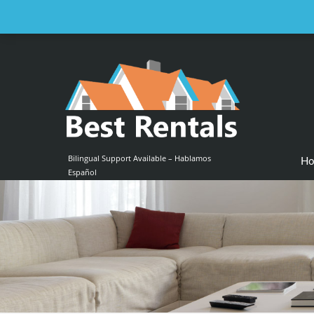
Email us at :
contact@bestrentalsllc.com
Bilingual Support Available – Hablamos
H
Español