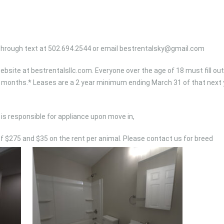
 through text at 502.694.2544 or email
bestrentalsky@gmail.com
bsite at bestrentalsllc.com. Everyone over the age of 18 must fill out
r 6 months.* Leases are a 2 year minimum ending March 31 of that next 
is responsible for appliance upon move in,
of $275 and $35 on the rent per animal. Please contact us for breed