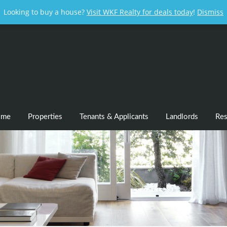
Looking to buy a house?
Visit WKF Realty for deals today
!
Dismiss
ome
Properties
Tenants & Applicants
Landlords
Res