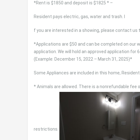
*Rent is $1850 and deposit is $1825 * –
Resident pays electric, gas, water and trash. I
f you are interested in a showing, please contact us
*Applications are $50 and can be completed on our we
application. We will hold an approved application fo
(Example: December 15, 2022 – March 31, 2025)*
Some Appliances are included in this home, Resident 
* Animals are allowed. There is a nonrefundable fee 
restrictions.