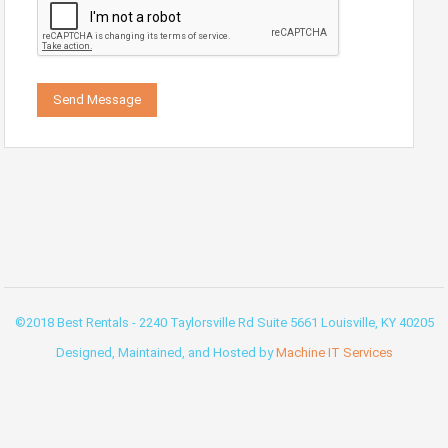
©2018 Best Rentals - 2240 Taylorsville Rd Suite 5661 Louisville, KY 40205
Designed, Maintained, and Hosted by
Machine IT Services