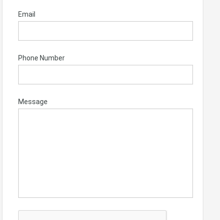
Email
Phone Number
Message