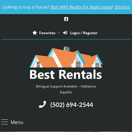
Email us at :
contact@bestrentalsllc.com
Looking to buy a house?
Visit WKF Realty for deals today
!
Dismiss
Favorites
Login / Register
Bilingual Support Available – Hablamos
Español
(502) 694-2544
Menu