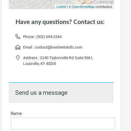
Leaflet
| ©
OpenStreetMap
contributors
Have any questions? Contact us:
Phone :
(502) 694-2544
Email :
contact@bestrentalsllc.com
Address : 2240 Taylorsville Rd Suite 5661,
Louisville, KY 40205
Send us a message
Name