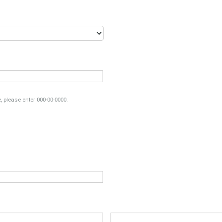
, please enter 000-00-0000.