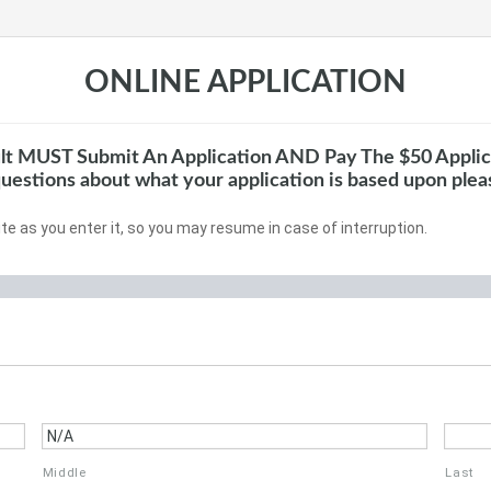
ONLINE APPLICATION
lt MUST Submit An Application AND Pay The $50 Applic
questions about what your application is based upon ple
te as you enter it, so you may resume in case of interruption.
Middle
Last