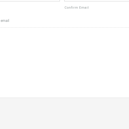
Confirm Email
 email