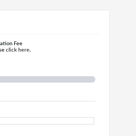
ation Fee
ase
click here
.