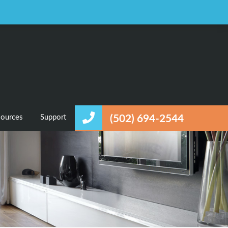
Favorites
Login / Register
ources
Support
(502) 694-2544