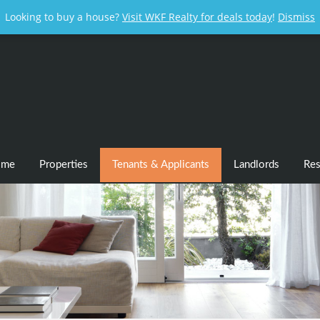
Looking to buy a house?
Visit WKF Realty for deals today
!
Dismiss
ome
Properties
Tenants & Applicants
Landlords
Res