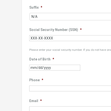
Suffix
*
Social Security Number (SSN)
*
Please enter your social security number. If you do not have one
Date of Birth
*
MM
slash
DD
Phone
*
slash
YYYY
Email
*