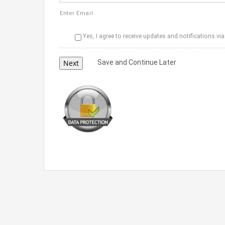
Enter Email
Yes, I agree to receive updates and notifications via
Save and Continue Later