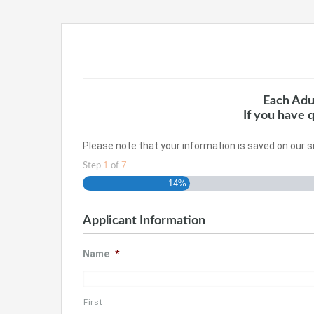
Each Adu
If you have 
Please note that your information is saved on our si
Step
1
of
7
14%
Applicant Information
Name
*
First