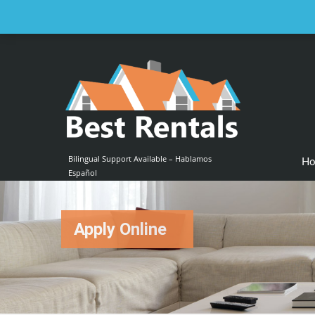
Email us at :
contact@bestrentalsllc.com
Bilingual Support Available – Hablamos
H
Español
Apply Online