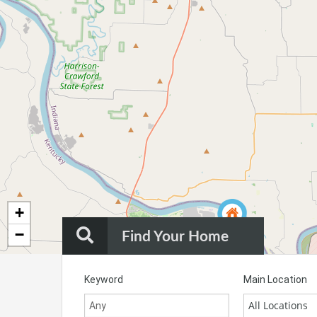
+
−
Find Your Home
Keyword
Main Location
All Locations