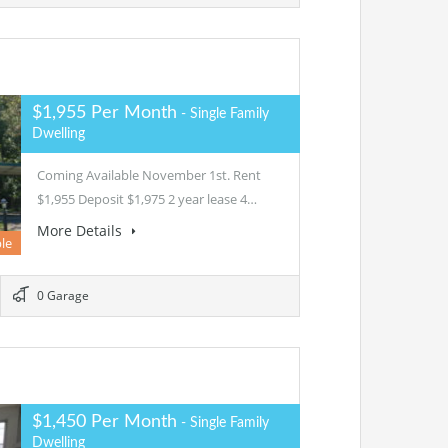
$1,955 Per Month
- Single Family
Dwelling
Coming Available November 1st. Rent
$1,955 Deposit $1,975 2 year lease 4…
More Details
le
0 Garage
$1,450 Per Month
- Single Family
Dwelling