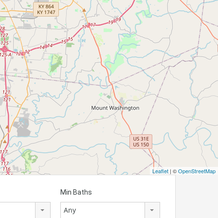
Leaflet
| ©
OpenStreetMap
Min Baths
Any