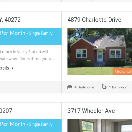
Y, 40272
4879 Charlotte Drive
 Per Month
- Single Family
ranch in Valley Station with
nate wood floors throughout,…
tails
Unavailab
4 Bedrooms
1 Bathroom
40207
3717 Wheeler Ave
 Per Month
- Single Family