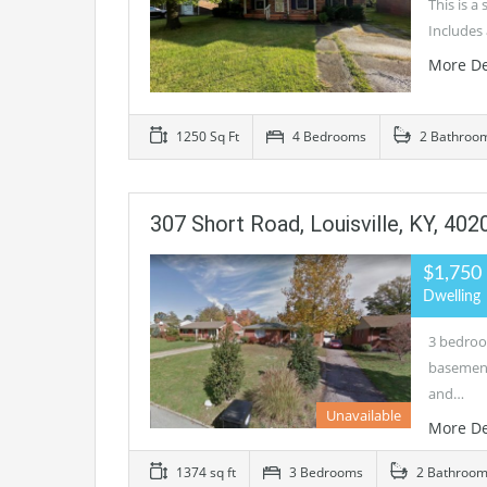
This is a
Includes 
More De
1250 Sq Ft
4 Bedrooms
2 Bathroo
307 Short Road, Louisville, KY, 402
$1,750
Dwelling
3 bedroo
basement
and…
Unavailable
More De
1374 sq ft
3 Bedrooms
2 Bathroo