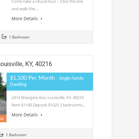
Come take a vitural tour – Click the link
and walk the…
More Details
1 Bathroom
ouisville, KY, 40216
$1,100 Per Month
- Single Family
Dwelling
2414 Briargate Ave, Louisville, KY, 40216
Rent $1100 Deposit $1025 2 bedrooms,…
More Details
le
1 Bathroom