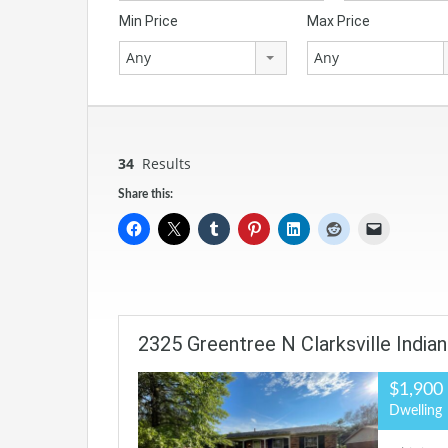
Min Price
Max Price
Any
Any
34
Results
Share this:
2325 Greentree N Clarksville India
$1,900
Dwelling