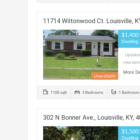
11714 Wiltonwood Ct. Louisville, K
$1,400
Dwelling
Updated 
new lami
More De
Unavailable
1100 sqft
3 Bedrooms
1 Bathroom
302 N Bonner Ave., Louisville, KY, 
$1,500
Dwelling