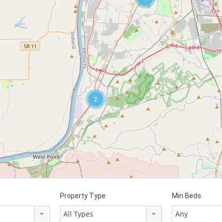
2
Property Type
Min Beds
All Types
Any