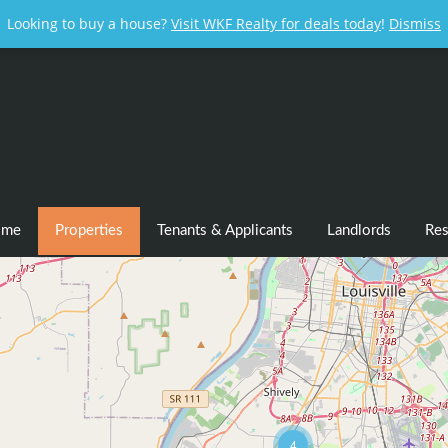
Looking to buy a house?
Visit WKF Realty for deals today
!
Dismiss
ome
Properties
Tenants & Applicants
Landlords
Res
4