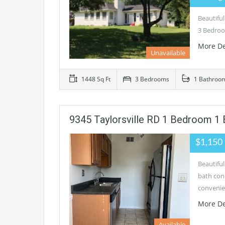
Beautiful
3 Bedroo
More De
Unavailable
1448 Sq Ft
3 Bedrooms
1 Bathroo
9345 Taylorsville RD 1 Bedroom 1
$1,150
Beautifu
bath con
convenie
More De
Available