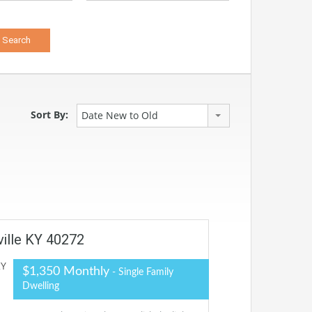
Sort By:
Date New to Old
ville KY 40272
$1,350 Monthly
- Single Family
Dwelling