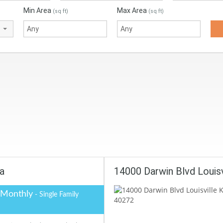
Min Area
Max Area
(sq ft)
(sq ft)
na
14000 Darwin Blvd Louis
 Monthly
- Single Family