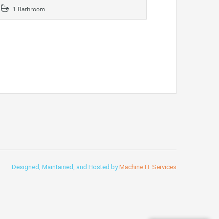
1 Bathroom
Designed, Maintained, and Hosted by
Machine IT Services