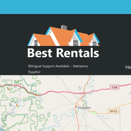
Email us at :
contact@bestrentalsllc.com
Bilingual Support Available – Hablamos
H
Español