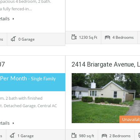
 spacious 4 bedroom, 2 bath.
a fully fenced-in…
tails
1230 Sq Ft
4 Bedrooms
ms
0 Garage
07
2414 Briargate Avenue, L
 Per Month
- Single Family
m, 2 bath with finished
. Detached Garage. Central AC
Unavailab
tails
ms
1 Garage
980 sq ft
2 Bedrooms