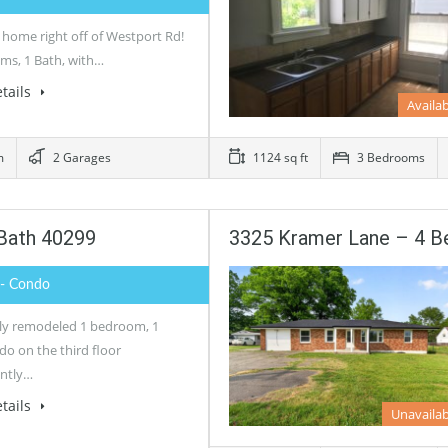
 home right off of Westport Rd!
ms, 1 Bath, with…
tails
Availa
m
2 Garages
1124 sq ft
3 Bedrooms
 Bath 40299
3325 Kramer Lane – 4 
- Condo
lly remodeled 1 bedroom, 1
do on the third floor
ntly…
tails
Unavailab