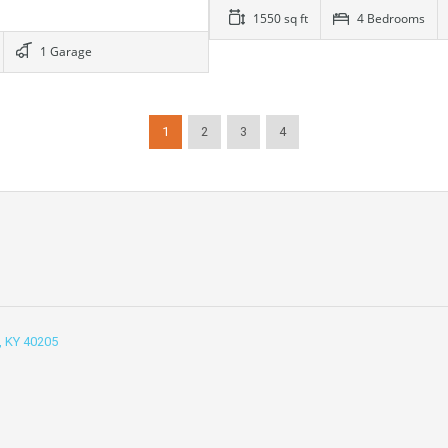
1550 sq ft
4 Bedrooms
1 Garage
1
2
3
4
e, KY 40205