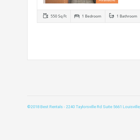
550 Sq Ft
1 Bedroom
1 Bathroom
©2018 Best Rentals - 2240 Taylorsville Rd Suite 5661 Louisvill