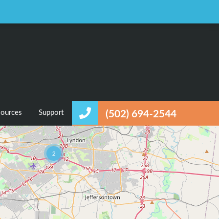
Favorites
Login / Register
ources
Support
(502) 694-2544
2