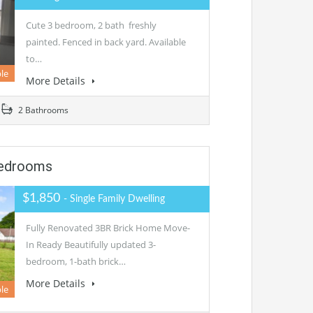
Cute 3 bedroom, 2 bath freshly
painted. Fenced in back yard. Available
to…
ble
More Details
2 Bathrooms
Bedrooms
$1,850
- Single Family Dwelling
Fully Renovated 3BR Brick Home Move-
In Ready Beautifully updated 3-
bedroom, 1-bath brick…
More Details
le