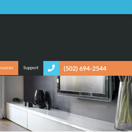
Favorites
Login / Register
ources
Support
(502) 694-2544