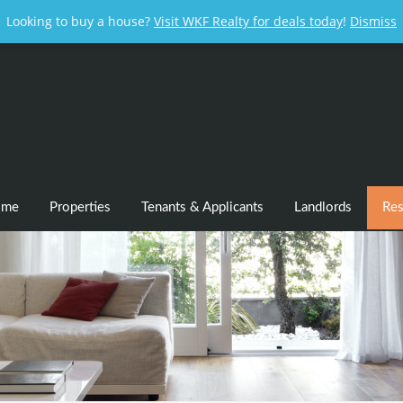
Looking to buy a house?
Visit WKF Realty for deals today
!
Dismiss
ome
Properties
Tenants & Applicants
Landlords
Res