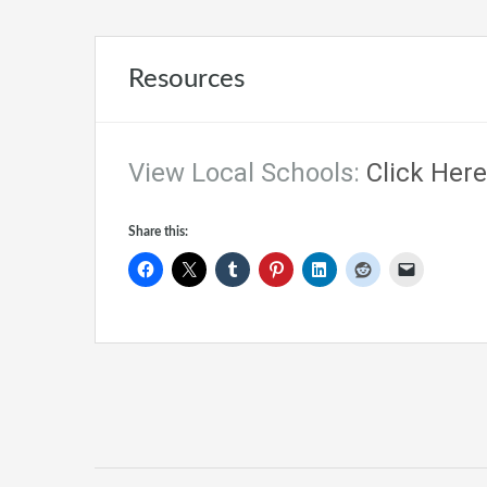
Resources
View Local Schools:
Click Here
Share this: