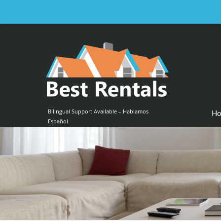
Email us at :
contact@bestrentalsllc.com
Bilingual Support Available – Hablamos
H
Español