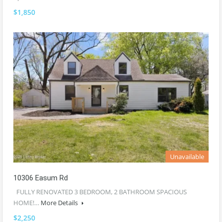
$1,850
Unavailable
10306 Easum Rd
FULLY RENOVATED 3 BEDROOM, 2 BATHROOM SPACIOUS
HOME!…
More Details
$2,250