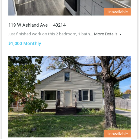
Unavailable
119 W Ashland Ave – 40214
Just finished work on this 2 bedroom, 1 bath…
More Details
$1,000 Monthly
Unavailable