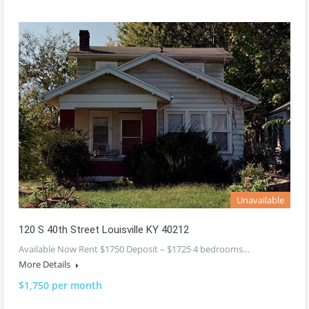
Unavailable
120 S 40th Street Louisville KY 40212
Available Now Rent $1750 Deposit – $1725 4 bedrooms…
More Details
$1,750 per month