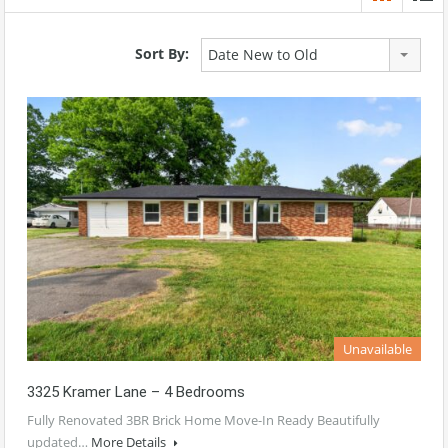
Sort By:
Date New to Old
Unavailable
3325 Kramer Lane – 4 Bedrooms
Fully Renovated 3BR Brick Home Move-In Ready Beautifully
updated…
More Details