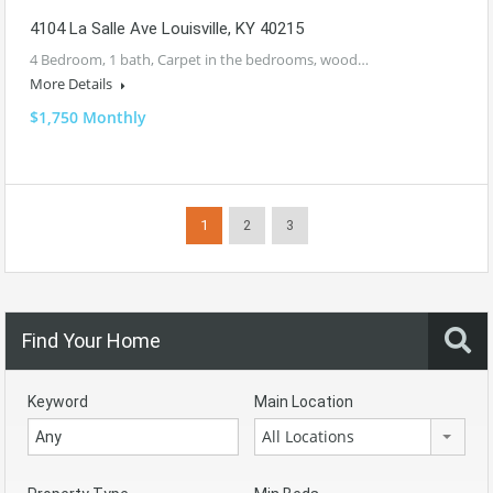
4104 La Salle Ave Louisville, KY 40215
4 Bedroom, 1 bath, Carpet in the bedrooms, wood…
More Details
$1,750 Monthly
1
2
3
Find Your Home
Keyword
Main Location
All Locations