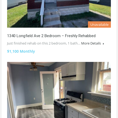
Unavailable
1340 Longfield Ave 2 Bedroom – Freshly Rehabbed
Just finished rehab on this 2 bedroom, 1 bath…
More Details
$1,100 Monthly