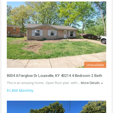
Unavailable
8004 Afterglow Dr Louisville, KY 40214 4 Bedroom 2 Bath
This is an amazing home. Open floor plan with…
More Details
$1,850 Monthly