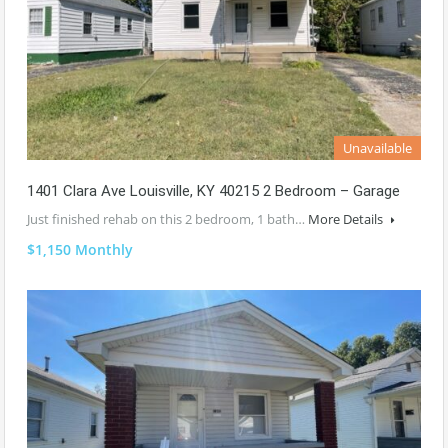
Unavailable
1401 Clara Ave Louisville, KY 40215 2 Bedroom – Garage
Just finished rehab on this 2 bedroom, 1 bath…
More Details
$1,150 Monthly