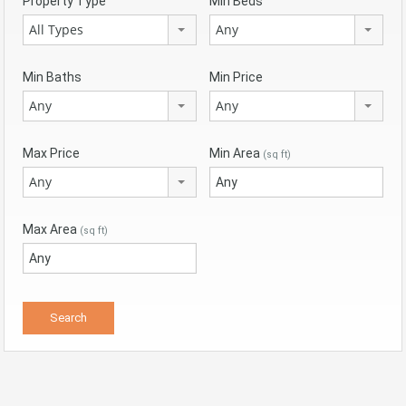
Property Type
Min Beds
All Types
Any
Min Baths
Min Price
Any
Any
Max Price
Min Area
(sq ft)
Any
Max Area
(sq ft)