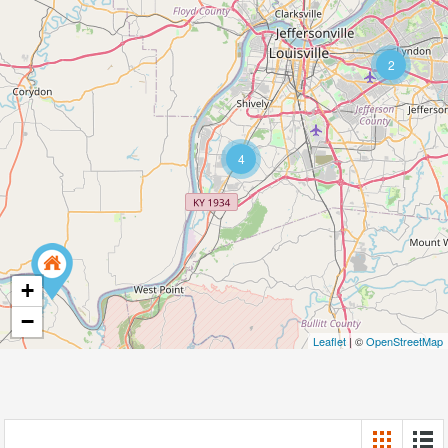
2
4
+
−
Leaflet
| ©
OpenStreetMap