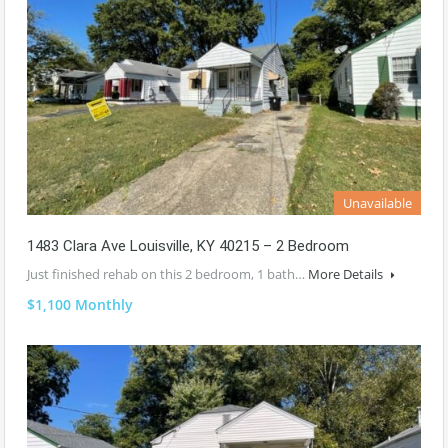
Unavailable
1483 Clara Ave Louisville, KY 40215 – 2 Bedroom
Just finished rehab on this 2 bedroom, 1 bath…
More Details
$1,100 Monthly