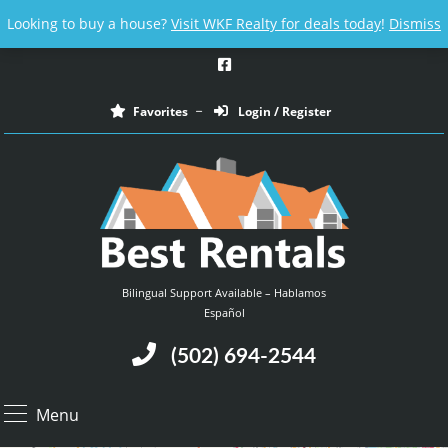
Email us at :
contact@bestrentalsllc.com
Looking to buy a house?
Visit WKF Realty for deals today
!
Dismiss
Favorites
Login / Register
Bilingual Support Available – Hablamos
Español
(502) 694-2544
Menu