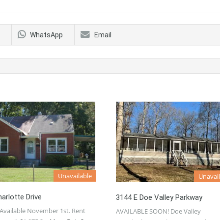
WhatsApp
Email
Unavailable
Unavail
arlotte Drive
3144 E Doe Valley Parkway
Available November 1st. Rent
AVAILABLE SOON! Doe Valley