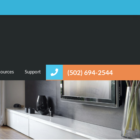
Favorites
Login / Register
ources
Support
(502) 694-2544