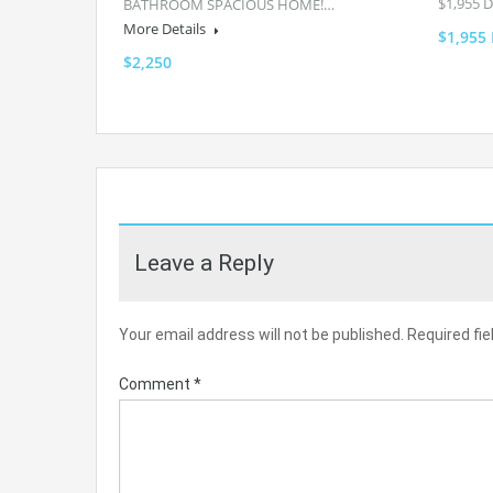
$1,955 
BATHROOM SPACIOUS HOME!…
More Details
$1,955
$2,250
Leave a Reply
Your email address will not be published.
Required fi
Comment
*