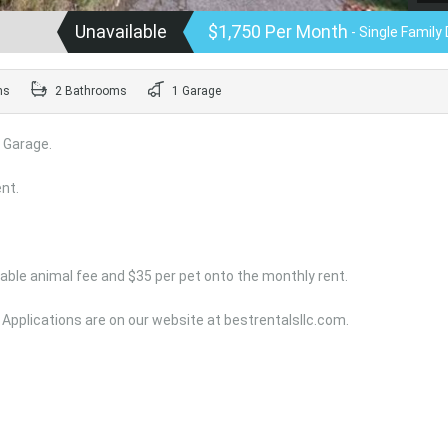
Unavailable
$1,750 Per Month
- Single Family 
ms
2 Bathrooms
1 Garage
 Garage.
nt.
able animal fee and $35 per pet onto the monthly rent.
 Applications are on our website at bestrentalsllc.com.