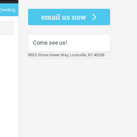
Dwelling
Come see us!
8923 Stone Green Way, Louisville, KY 40208