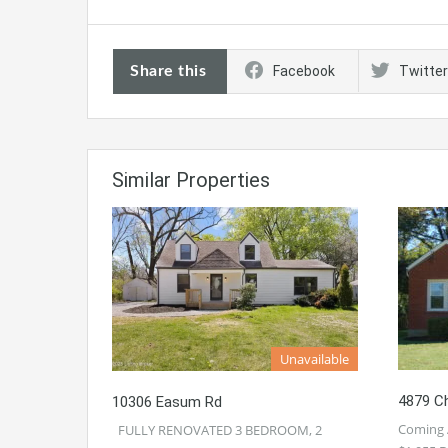
Share this
Facebook
Twitter
Similar Properties
Unavailable
4879 Ch
10306 Easum Rd
Coming 
FULLY RENOVATED 3 BEDROOM, 2