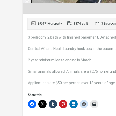
BR-1716-property
1374 sq ft
3 Bedroo
3 bedroom, 2 bath with finished basement. Detached
Central AC and Heat. Laundry hook ups in the baseme
2 year minimum lease ending in March.
Small animals allowed. Animals are a $275 nonrefund
Applications are $50 per person over 18 years of age.
Share this: