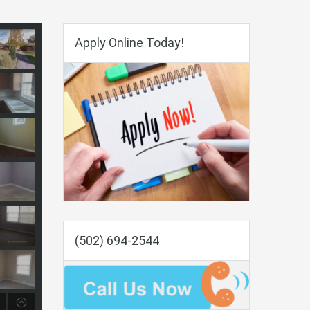
Apply Online Today!
(502) 694-2544