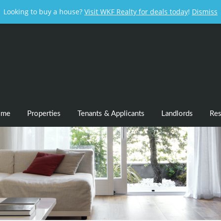
Looking to buy a house?
Visit WKF Realty for deals today
!
Dismiss
ome
Properties
Tenants & Applicants
Landlords
Res