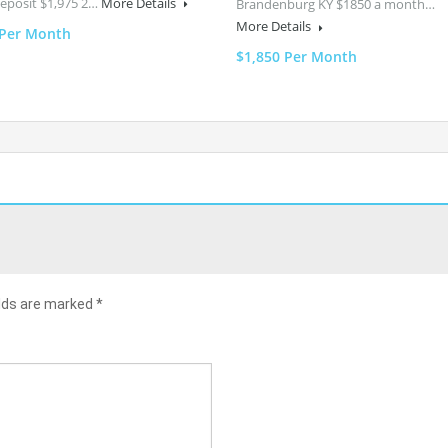
Deposit $1,975 2…
More Details
Brandenburg KY $1850 a month…
More Details
 Per Month
$1,850 Per Month
elds are marked
*