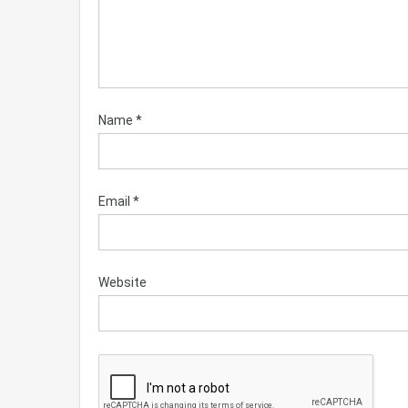
Name
*
Email
*
Website