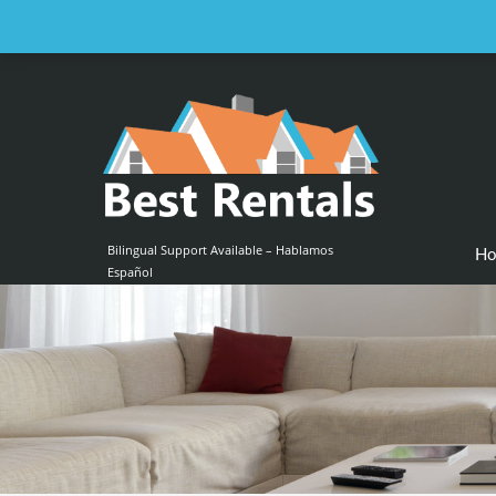
Email us at :
contact@bestrentalsllc.com
Bilingual Support Available – Hablamos
H
Español